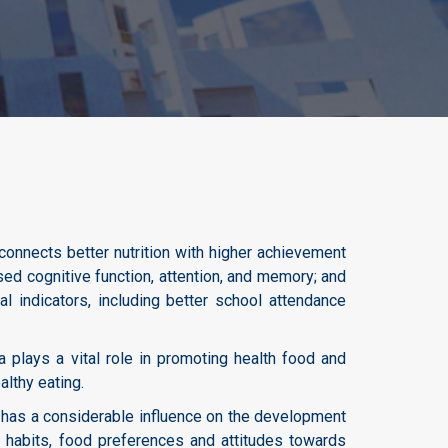
connects better nutrition with higher achievement
sed cognitive function, attention, and memory; and
al indicators, including better school attendance
a plays a vital role in promoting health food and
althy eating.
 has a considerable influence on the development
ng habits, food preferences and attitudes towards