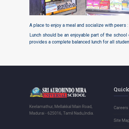
A place to enjoy a meal and socialize with peers :
Lunch should be an enjoyable part of the school 
provides a complete balanced lunch for all studen
Quick
Keelamathur, Mellakkal Main Road,
Careers
Madurai - 625016, Tamil Nadu,India.
Site Ma