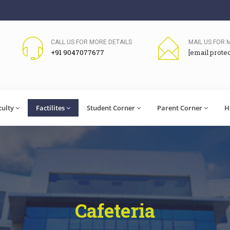
CALL US FOR MORE DETAILS
MAIL US FOR 
+91 9047077677
[email prote
culty
Factilites
Student Corner
Parent Corner
H
Cafeteria