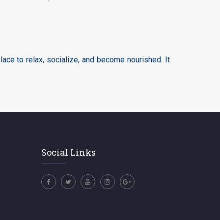
ace to relax, socialize, and become nourished. It
Social Links