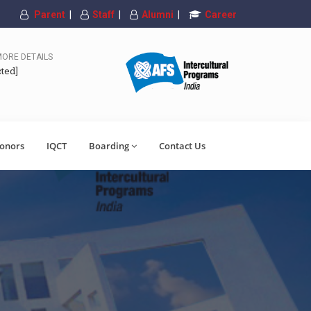
Parent
|
Staff
|
Alumni
|
Career
MORE DETAILS
cted]
onors
IQCT
Boarding
Contact Us