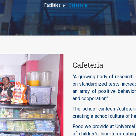
Facilities
Cafeteria
Cafeteria
“A growing body of research 
on standardized tests; increa
an array of positive behavior
and cooperation”
The school canteen /cafeteri
creating a school culture of he
Food we provide at Universal
of children’s long-term eati