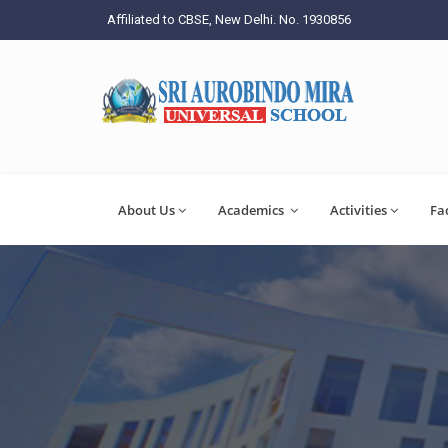
Affiliated to CBSE, New Delhi. No. 1930856
About Us
Academics
Activities
Fa