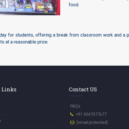
food.
day for students, offering a break from classroom work and a pl
ts at a reasonable price.
 Links
Contact US
FAQ's
+91 9047077677
p
[email protected]