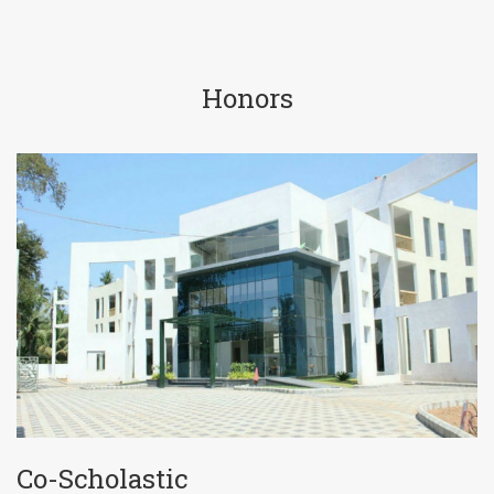
Honors
Co-Scholastic