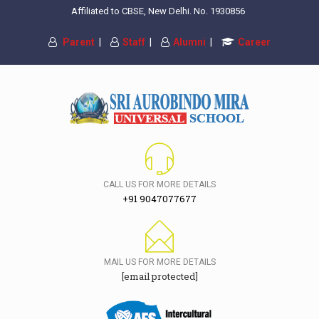
Affiliated to CBSE, New Delhi. No. 1930856
Parent
|
Staff
|
Alumni
|
Career
CALL US FOR MORE DETAILS
+91 9047077677
MAIL US FOR MORE DETAILS
[email protected]