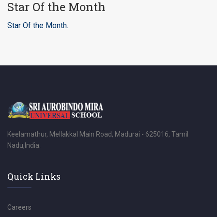
Star Of the Month
Star Of the Month.
Keelamathur, Mellakkal Main Road, Madurai - 625016, Tamil
Nadu,India.
Quick Links
Careers