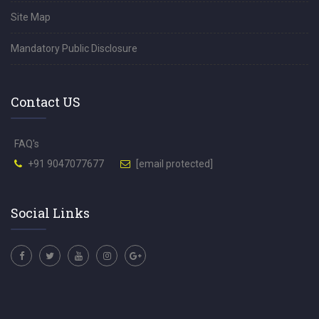
Site Map
Mandatory Public Disclosure
Contact US
FAQ's
+91 9047077677
[email protected]
Social Links