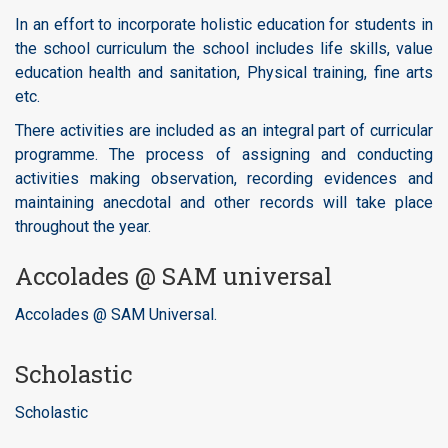
In an effort to incorporate holistic education for students in
the school curriculum the school includes life skills, value
education health and sanitation, Physical training, fine arts
etc.
There activities are included as an integral part of curricular
programme. The process of assigning and conducting
activities making observation, recording evidences and
maintaining anecdotal and other records will take place
throughout the year.
Accolades @ SAM universal
Accolades @ SAM Universal.
Scholastic
Scholastic