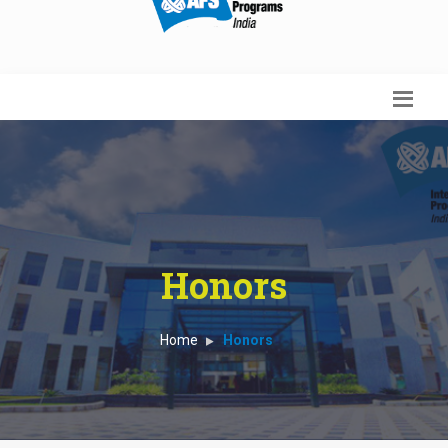
Honors
Home
Honors