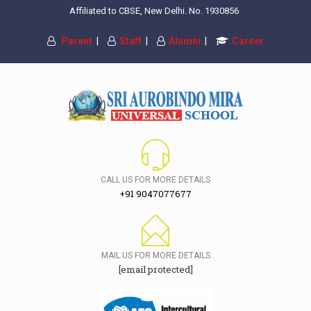
Affiliated to CBSE, New Delhi. No. 1930856
Parent
|
Staff
|
Alumni
|
Career
CALL US FOR MORE DETAILS
+91 9047077677
MAIL US FOR MORE DETAILS
[email protected]