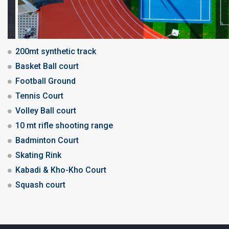
200mt synthetic track
Basket Ball court
Football Ground
Tennis Court
Volley Ball court
10 mt rifle shooting range
Badminton Court
Skating Rink
Kabadi & Kho-Kho Court
Squash court