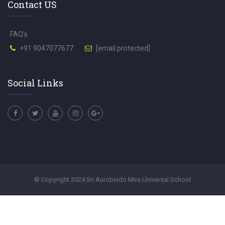
Contact US
FAQ's
+91 9047077677
[email protected]
Social Links
© Copyright 2024 Sri Aurobindo Mira Universal School