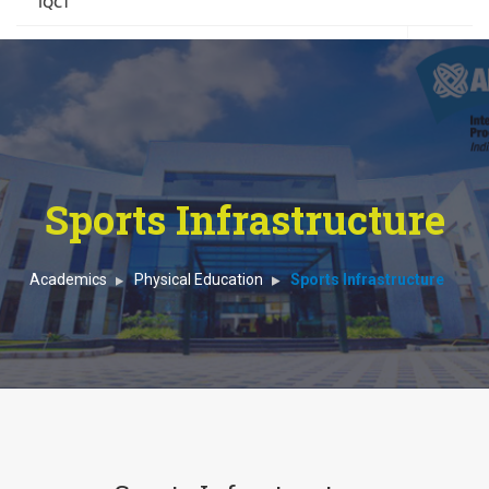
IQCT
Boarding
Contact Us
Sports Infrastructure
Academics
Physical Education
Sports Infrastructure