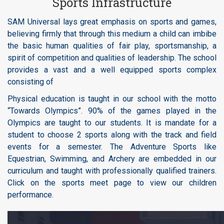
Sports Infrastructure
SAM Universal lays great emphasis on sports and games,
believing firmly that through this medium a child can imbibe
the basic human qualities of fair play, sportsmanship, a
spirit of competition and qualities of leadership. The school
provides a vast and a well equipped sports complex
consisting of
Physical education is taught in our school with the motto
“Towards Olympics”. 90% of the games played in the
Olympics are taught to our students. It is mandate for a
student to choose 2 sports along with the track and field
events for a semester. The Adventure Sports like
Equestrian, Swimming, and Archery are embedded in our
curriculum and taught with professionally qualified trainers.
Click on the sports meet page to view our children
performance.