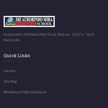
Keelamathur, Mellakkal Main Road, Madurai - 625016, Tamil
Nadu,India.
Quick Links
Careers
Site Map
Mandatory Public Disclosure