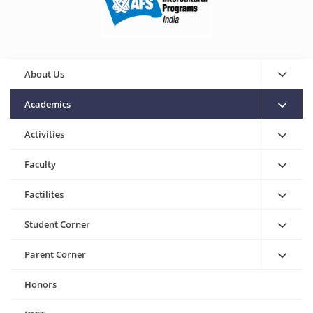
About Us
Academics
Activities
Faculty
Factilites
Student Corner
Parent Corner
Honors