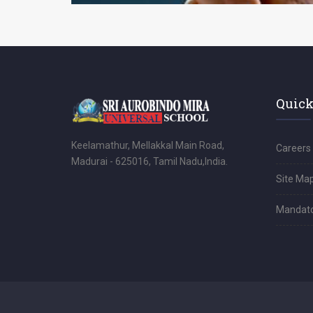
Quick
Keelamathur, Mellakkal Main Road,
Careers
Madurai - 625016, Tamil Nadu,India.
Site Ma
Mandator