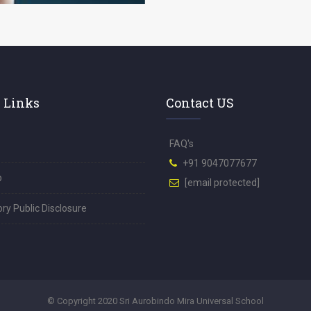
 Links
Contact US
FAQ's
+91 9047077677
p
[email protected]
y Public Disclosure
© Copyright 2020 Sri Aurobindo Mira Universal School