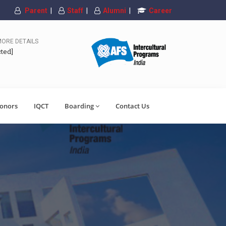
Parent
|
Staff
|
Alumni
|
Career
MORE DETAILS
cted]
onors
IQCT
Boarding
Contact Us