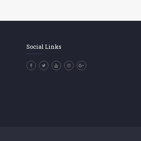
Social Links