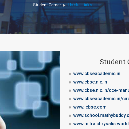
Student Corner
Useful Links
Student 
www.cbseacademic.in
www.cbse.nic.in
www.cbse.nic.in/cce-man
www.cbseacademic.in/cir
www.icbse.com
www.school.mathybuddy.
www.mitra.chrysalis.world