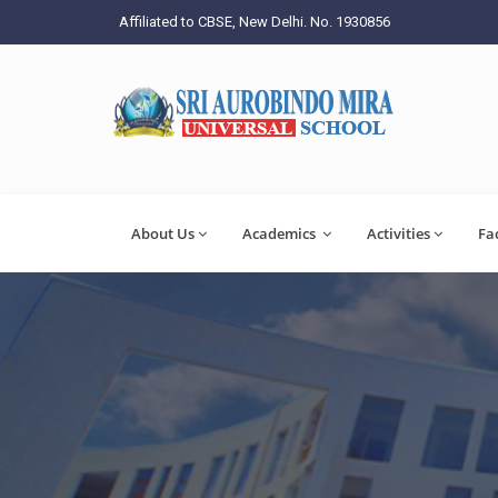
Affiliated to CBSE, New Delhi. No. 1930856
About Us
Academics
Activities
Fa