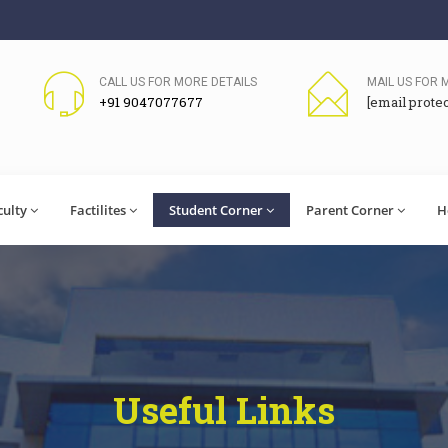
CALL US FOR MORE DETAILS
MAIL US FOR 
+91 9047077677
[email prote
culty
Factilites
Student Corner
Parent Corner
H
Useful Links