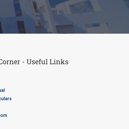
Corner - Useful Links
ual
culars
com